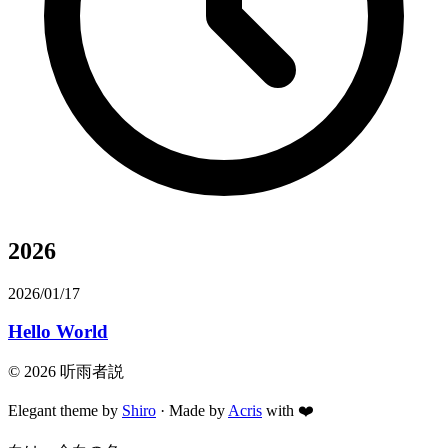
2026
2026/01/17
Hello World
©
2026
听雨者説
Elegant theme by
Shiro
· Made by
Acris
with
❤️