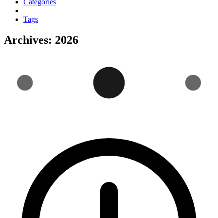
Categories
Tags
Archives: 2026