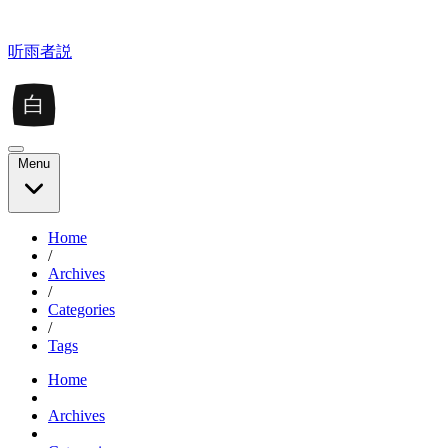
听雨者説
白
Menu
Home
/
Archives
/
Categories
/
Tags
Home
Archives