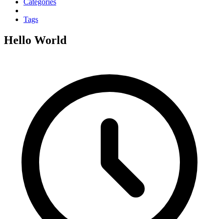
Categories
Tags
Hello World