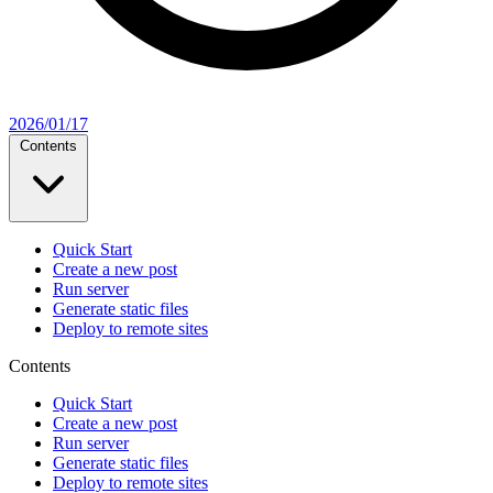
2026/01/17
Contents
Quick Start
Create a new post
Run server
Generate static files
Deploy to remote sites
Contents
Quick Start
Create a new post
Run server
Generate static files
Deploy to remote sites