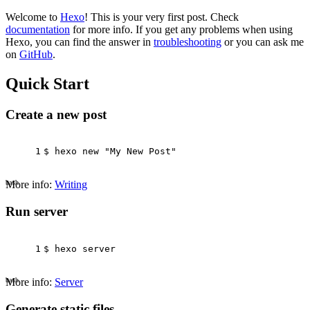
Welcome to
Hexo
! This is your very first post. Check
documentation
for more info. If you get any problems when using
Hexo, you can find the answer in
troubleshooting
or you can ask me
on
GitHub
.
Quick Start
Create a new post
1
$ hexo new 
"My New Post"
bash
More info:
Writing
Run server
1
$ hexo server
bash
More info:
Server
Generate static files