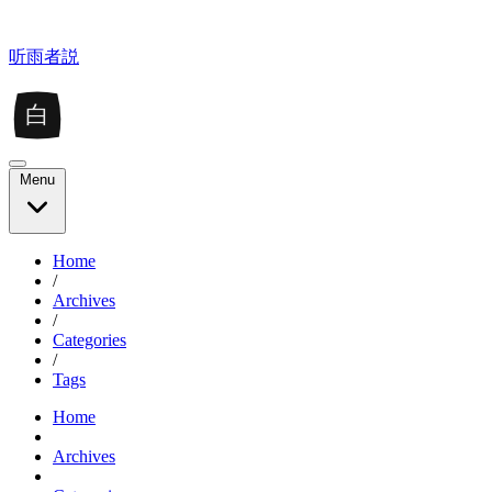
听雨者説
白
Menu
Home
/
Archives
/
Categories
/
Tags
Home
Archives