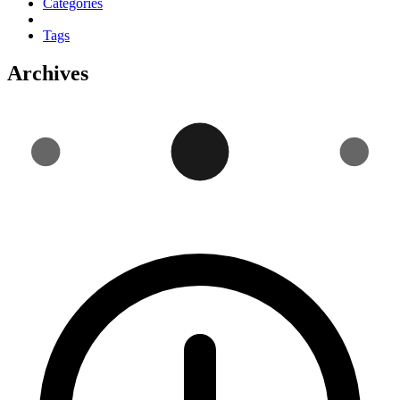
Categories
Tags
Archives