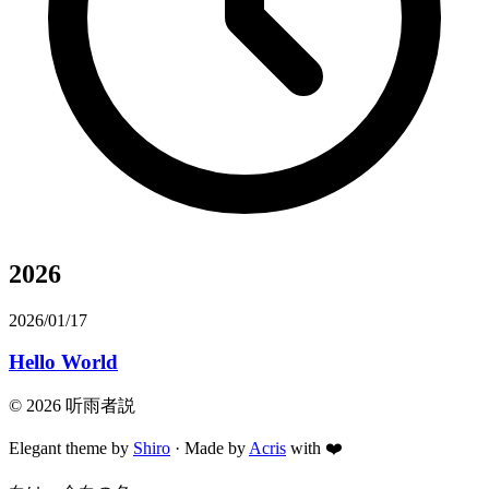
2026
2026/01/17
Hello World
©
2026
听雨者説
Elegant theme by
Shiro
· Made by
Acris
with
❤️