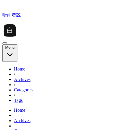
听雨者説
白
Menu
Home
/
Archives
/
Categories
/
Tags
Home
Archives